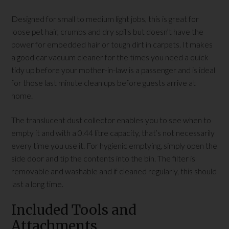
Designed for small to medium light jobs, this is great for
loose pet hair, crumbs and dry spills but doesn’t have the
power for embedded hair or tough dirt in carpets. It makes
a good car vacuum cleaner for the times you need a quick
tidy up before your mother-in-law is a passenger and is ideal
for those last minute clean ups before guests arrive at
home.
The translucent dust collector enables you to see when to
empty it and with a 0.44 litre capacity, that’s not necessarily
every time you use it. For hygienic emptying, simply open the
side door and tip the contents into the bin. The filter is
removable and washable and if cleaned regularly, this should
last a long time.
Included Tools and
Attachments