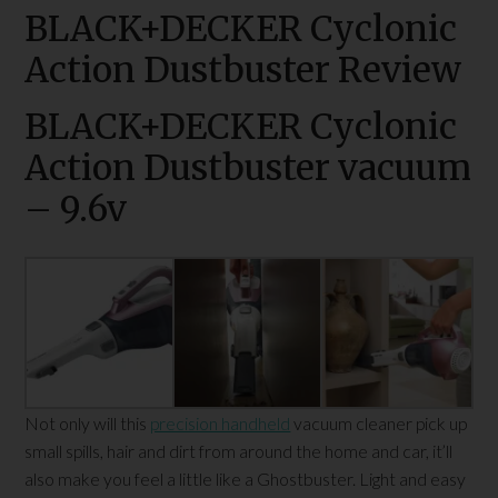
BLACK+DECKER Cyclonic
Action Dustbuster Review
BLACK+DECKER Cyclonic
Action Dustbuster vacuum
– 9.6v
Not only will this
precision handheld
vacuum cleaner pick up
small spills, hair and dirt from around the home and car, it’ll
also make you feel a little like a Ghostbuster. Light and easy