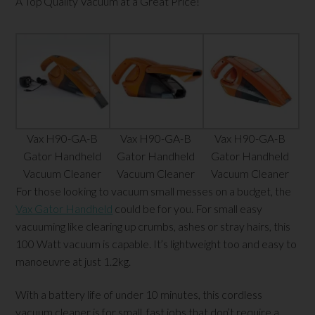
A Top Quality Vacuum at a Great Price!
Vax H90-GA-B
Vax H90-GA-B
Vax H90-GA-B
Gator Handheld
Gator Handheld
Gator Handheld
Vacuum Cleaner
Vacuum Cleaner
Vacuum Cleaner
For those looking to vacuum small messes on a budget, the
Vax Gator Handheld
could be for you. For small easy
vacuuming like clearing up crumbs, ashes or stray hairs, this
100 Watt vacuum is capable. It’s lightweight too and easy to
manoeuvre at just 1.2kg.
With a battery life of under 10 minutes, this cordless
vacuum cleaner is for small, fast jobs that don’t require a