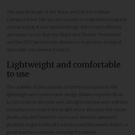
The overall design of this Black and Decker Lithium
Compact Pivot 18v Vacuum cleaner is really interesting and
very practical. A one-handed design, this is more efficient
and easier to use than the Black and Decker Flexi model
and the 200° pivot nozzle allows you to get into, on top of
and under any awkward object.
Lightweight and comfortable
to use
The usability of this machine is further increased by the
lightweight and comfortable design. Balanced perfectly as
to not strain or tire your arm, this light machine uses a lithium
ion battery to reduce the weight more. Because the nozzle
pivots, you don’t need to more your arm into awkward
positions to get to the dirt and dust and this means that it’s a
great tool for everyone, including the elderly.