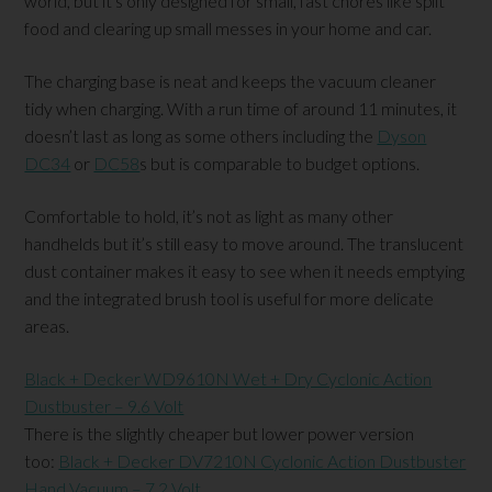
world, but it’s only designed for small, fast chores like spilt
food and clearing up small messes in your home and car.
The charging base is neat and keeps the vacuum cleaner
tidy when charging. With a run time of around 11 minutes, it
doesn’t last as long as some others including the
Dyson
DC34
or
DC58
s but is comparable to budget options.
Comfortable to hold, it’s not as light as many other
handhelds but it’s still easy to move around. The translucent
dust container makes it easy to see when it needs emptying
and the integrated brush tool is useful for more delicate
areas.
Black + Decker WD9610N Wet + Dry Cyclonic Action
Dustbuster – 9.6 Volt
There is the slightly cheaper but lower power version
too:
Black + Decker DV7210N Cyclonic Action Dustbuster
Hand Vacuum – 7.2 Volt