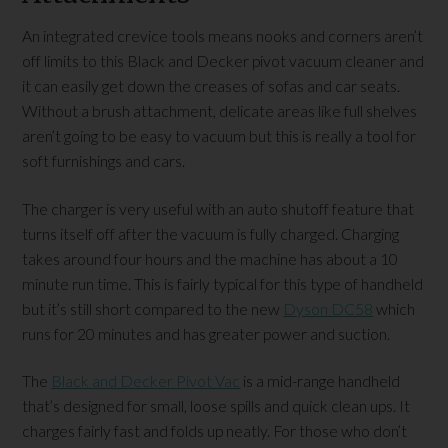
An integrated crevice tools means nooks and corners aren’t
off limits to this Black and Decker pivot vacuum cleaner and
it can easily get down the creases of sofas and car seats.
Without a brush attachment, delicate areas like full shelves
aren’t going to be easy to vacuum but this is really a tool for
soft furnishings and cars.
The charger is very useful with an auto shutoff feature that
turns itself off after the vacuum is fully charged. Charging
takes around four hours and the machine has about a 10
minute run time. This is fairly typical for this type of handheld
but it’s still short compared to the new
Dyson DC58
which
runs for 20 minutes and has greater power and suction.
The
Black and Decker Pivot Vac
is a mid-range handheld
that’s designed for small, loose spills and quick clean ups. It
charges fairly fast and folds up neatly. For those who don’t