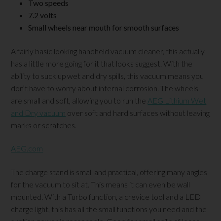
Two speeds
7.2 volts
Small wheels near mouth for smooth surfaces
A fairly basic looking handheld vacuum cleaner, this actually
has a little more going for it that looks suggest. With the
ability to suck up wet and dry spills, this vacuum means you
don’t have to worry about internal corrosion. The wheels
are small and soft, allowing you to run the
AEG Lithium Wet
and Dry vacuum
over soft and hard surfaces without leaving
marks or scratches.
AEG.com
The charge stand is small and practical, offering many angles
for the vacuum to sit at. This means it can even be wall
mounted. With a Turbo function, a crevice tool and a LED
charge light, this has all the small functions you need and the