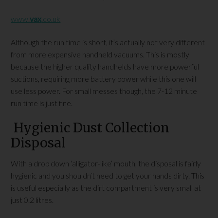
www.
vax
.co.uk
Although the run time is short, it’s actually not very different
from more expensive handheld vacuums. This is mostly
because the higher quality handhelds have more powerful
suctions, requiring more battery power while this one will
use less power. For small messes though, the 7-12 minute
run time is just fine.
Hygienic Dust Collection
Disposal
With a drop down ‘alligator-like’ mouth, the disposal is fairly
hygienic and you shouldn’t need to get your hands dirty. This
is useful especially as the dirt compartment is very small at
just 0.2 litres.