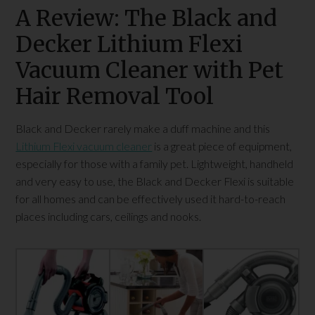
A Review: The Black and
Decker Lithium Flexi
Vacuum Cleaner with Pet
Hair Removal Tool
Black and Decker rarely make a duff machine and this
Lithium Flexi vacuum cleaner
is a great piece of equipment,
especially for those with a family pet. Lightweight, handheld
and very easy to use, the Black and Decker Flexi is suitable
for all homes and can be effectively used it hard-to-reach
places including cars, ceilings and nooks.