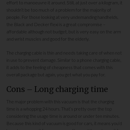
effort to manoeuvre it around. Still, at just over a kilogram, it
shouldn’t be too much of a problem for the majority of
people. For those looking at very undemanding handhelds,
the Black and Decker flexi is a great compromise –
affordable although not budget, but is very easy on the arm
and wrist muscles and good for the elderly.
The charging cable is thin and needs taking care of when not
in use to prevent damage. Similar to a phone charging cable,
it adds to the feeling of cheapness that comes with this
overall package but again, you get what you pay for.
Cons – Long charging time
The major problem with this vacuum is that the charging
time is a whopping 24 hours. That’s pretty over the top
considering the usage time is around or under ten minutes.
Because this kind of vacuum is good for cars, it means you’d