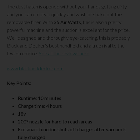
The dust hatch is opened without your hands getting dirty
and you can empty it quickly and wash or shake out the
removable filter. With
35 Air Watts
, this is also a pretty
powerful machine and the suction is excellent for the price.
Well designed and thoroughly eye-catching, this is probably
Black and Decker’s best handheld and a true rival to the
Dyson empire.
See all the reviews here
www.blackanddecker.com
Key Points:
Runtime: 10 minutes
Charge time: 4 hours
18v
200
° nozzle for hard to reach areas
Ecosmart function shuts off charger after vacuum is
fully charged