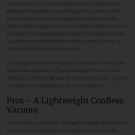
The precision tool is retractable for easy storage but not
particularly long when you want to get into corners. With
brush attachments, this isn’t good for delicate areas like
desks and bookshelves but it works well on chairs and sofas.
Loose pet hair can be picked up by the Vax Gator with easy,
for pet hair embedded in fabrics and carpets however, a
different method needs to be used.
For a budget machine, the lightness and ease of use is a pro
but the lack of quality suction power might be more of an
annoyance. This is really only for very easy messes – great if
you’ve got small children who lie to eat in the car!
Pros – A Lightweight Cordless
Vacuum
The handle is comfortable although the weight distribution is
far forward, meaning that you’ll need to use more wrist