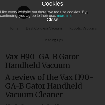
Cookies
homeappliancebuyer.com
Like every website out there, we too use cookies. By
continuing, you agree to their use.
more info
Close
Home
Best Cordless Vacuum
Robotic Vacuums
Cleaning Tips
Vax H90-GA-B Gator
Handheld Vacuum
A review of the Vax H90-
GA-B Gator Handheld
Vacuum Cleaner