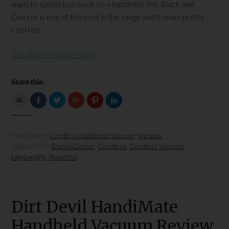
want to spend too much on a handheld, this Black and
Decker is one of the best in the range and it looks pretty
cool too.
See all the reviews here
Share this:
Click
Click
Click
Click
Click
Click
to
to
to
to
to
to
email
share
share
share
share
share
this
on
on
on
on
on
to
Facebook
Twitter
Google+
Pinterest
LinkedIn
a
(Opens
(Opens
(Opens
(Opens
(Opens
Filed Under:
Cordless Handheld Vacuum
,
Vacuum
friend
in
in
in
in
in
(Opens
new
new
new
new
new
Tagged With:
Black&Decker
,
Cordless
,
Cordless Vacuum
,
in
window)
window)
window)
window)
window)
new
Lightweight
,
Powerful
window)
Dirt Devil HandiMate
Handheld Vacuum Review