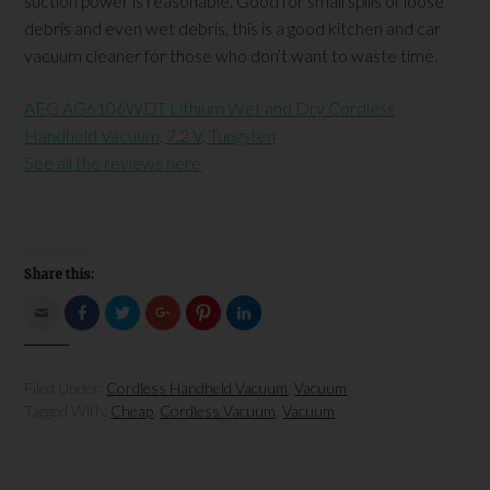
suction power is reasonable. Good for small spills of loose
debris and even wet debris, this is a good kitchen and car
vacuum cleaner for those who don’t want to waste time.
AEG AG6106WDT Lithium Wet and Dry Cordless
Handheld Vacuum, 7.2 V, Tungsten
See all the reviews here
Share this:
Click
Click
Click
Click
Click
Click
to
to
to
to
to
to
email
share
share
share
share
share
this
on
on
on
on
on
to
Facebook
Twitter
Google+
Pinterest
LinkedIn
a
(Opens
(Opens
(Opens
(Opens
(Opens
Filed Under:
Cordless Handheld Vacuum
,
Vacuum
friend
in
in
in
in
in
(Opens
new
new
new
new
new
Tagged With:
Cheap
,
Cordless Vacuum
,
Vacuum
in
window)
window)
window)
window)
window)
new
window)