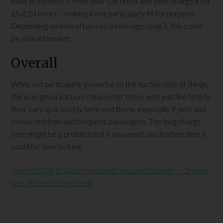
have to remove it from your car often and then charge it for
a full 24 hours – making it not particularly fit for purpose.
Depending on how often you’d envisage using it, this could
be a deal breaker.
Overall
While not particularly powerful on the suction side of things,
this is an good vacuum cleaner for those who just like to tidy
their cars up a quickly here and there, especially if pets and
messy children and frequent passengers. The long charge
time might be a problem but if you won’t use it often then it
could be overlooked.
Vax H90-GA-B Gator Handheld Vacuum Cleaner – Orange
See all the reviews here