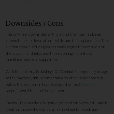
Downsides / Cons
The only real downsides of this is that the filter has been
known to breakdown after a while and isn’t replaceable. The
suction power isn’t as good as many larger, floor models or
the Dyson handhelds and those coming from those
machines may be disappointed.
With the battery life lasting 10-20 minutes depending on age
of the machine, this is comparable to other similar models
but as the suction isn’t quite as good as the
Dyson DC
range, it won’t be as effective overall.
Overall, this handheld is lightweight and fairly powerful and is
ideal for those who want a small machine for quick and