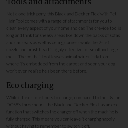
Tools and attachments
Not a one trick pony, this Black and Decker Flexi with Pet
Hair Tool comes with a range of attachments for you to
clean every aspect of your home and car. The crevice tool is
long and think for sneaky areas like down the backs of sofas
and car seats as well as ceiling corners while the 2-in-1
nozzle and brush head is highly effective for small and large
mess. The pet hair tool teases animal hair quickly from
where it’s embedded from the carpet and soon your dog
won’t even realise he’s been there before.
Eco charging
While it takes four hours to charge, compared to the Dyson
DC58’s three hours, the Black and Decker Flex has an eco
function that switches the charger off when the machine is
fully charged. This means you can leave it charging happily
without having to remember to switch it off.