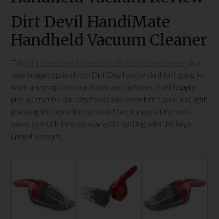
Dirt Devil HandiMate
Handheld Vacuum Cleaner
This
Dirt Devil HandiMate Handheld Vacuum Cleaner
is a
true budget option from Dirt Devil and while it isn’t going to
work any magic on your floors and surfaces, it will happily
pick up crumbs, spilt dry foods and loose hair. Quick and light,
grabbing this from the cupboard to clean up a tiny mess
saves so much time compared to battling with the large
upright vacuum.