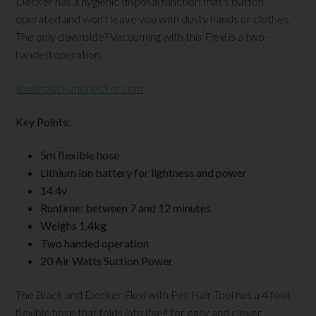
Decker has a hygienic disposal function that’s button
operated and won’t leave you with dusty hands or clothes.
The only downside? Vacuuming with this Flexi is a two-
handed operation.
www.blackanddecker.com
Key Points:
5m flexible hose
Lithium ion battery for lightness and power
14.4v
Runtime: between 7 and 12 minutes
Weighs 1.4kg
Two handed operation
20 Air Watts Suction Power
The Black and Decker Flexi with Pet Hair Tool has a 4 foot
flexible hose that folds into itself for easy and clever