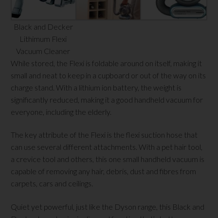
Black and Decker
Lithimum Flexi
Vacuum Cleaner
While stored, the Flexi is foldable around on itself, making it
small and neat to keep in a cupboard or out of the way on its
charge stand. With a lithium ion battery, the weight is
significantly reduced, making it a good handheld vacuum for
everyone, including the elderly.
The key attribute of the Flexi is the flexi suction hose that
can use several different attachments. With a pet hair tool,
a crevice tool and others, this one small handheld vacuum is
capable of removing any hair, debris, dust and fibres from
carpets, cars and ceilings.
Quiet yet powerful, just like the Dyson range, this Black and