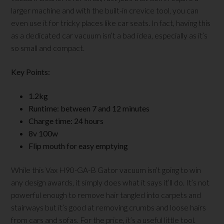
larger machine and with the built-in crevice tool, you can
even use it for tricky places like car seats. In fact, having this
as a dedicated car vacuum isn’t a bad idea, especially as it’s
so small and compact.
Key Points:
1.2kg
Runtime: between 7 and 12 minutes
Charge time: 24 hours
8v 100w
Flip mouth for easy emptying
While this Vax H90-GA-B Gator vacuum isn’t going to win
any design awards, it simply does what it says it’ll do. It’s not
powerful enough to remove hair tangled into carpets and
stairways but it’s good at removing crumbs and loose hairs
from cars and sofas. For the price, it’s a useful little tool.