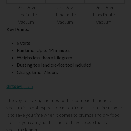
Dirt Devil
Dirt Devil
Dirt Devil
Handimate
Handimate
Handimate
Vacuum
Vacuum
Vacuum
Key Points:
6 volts
Run time: Up to 14 minutes
Weighs less than a kilogram
Dusting tool and crevice tool included
Charge time: 7 hours
dirtdevil
.com
The key to making the most of this compact handheld
vacuum is to not expect too much from it. It’s main purpose
is to save you time when it comes to crumbs and dry food
spills as you can grab this and not have to use the main
vacuum cleaner.