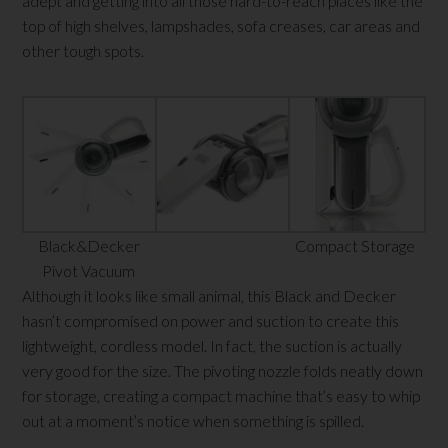
adept and getting into all those hard-to-reach places like the
top of high shelves, lampshades, sofa creases, car areas and
other tough spots.
Black&Decker
Compact Storage
Pivot Vacuum
Although it looks like small animal, this Black and Decker
hasn’t compromised on power and suction to create this
lightweight, cordless model. In fact, the suction is actually
very good for the size. The pivoting nozzle folds neatly down
for storage, creating a compact machine that’s easy to whip
out at a moment’s notice when something is spilled.