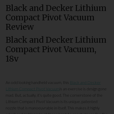
Black and Decker Lithium
Compact Pivot Vacuum
Review
Black and Decker Lithium
Compact Pivot Vacuum,
18v
An odd looking handheld vacuum, this
Black and Decker
Lithium Compact Pivot Vacuum
is an exercise is design gone
mad. But, actually, it’s quite good. The cornerstone of the
Lithium Compact Pivot Vacuum is its unique, patented
nozzle that is manoeuvrable in itself. This makes it highly