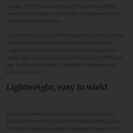
storage. It’s this hose that makes the machine so highly
usable with the ability to clean stairs, skirting boarding and
high up shelves and corners.
The pet hair brush is specifically designed to work stubborn
hairs from the carpet where they can easily become
tangled and embedded. Thanks to the Flexi’s power and
design, hairs are quickly removed without much effort and
high-tread areas are back to the bright carpet you once
knew and loved.
Lightweight, easy to wield
Like other handheld vacuums, the main purpose of the
Black and Decker Flexi is to provide a lightweight vacuum
for hard-to-reach areas and for quick jobs. Why go to the