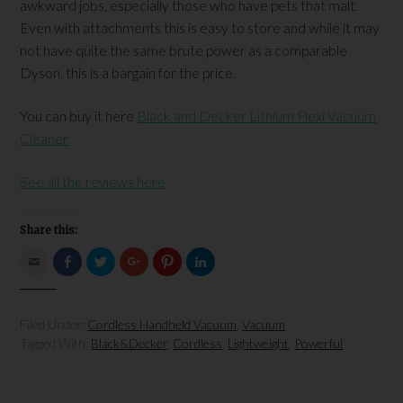
awkward jobs, especially those who have pets that malt.
Even with attachments this is easy to store and while it may
not have quite the same brute power as a comparable
Dyson, this is a bargain for the price.
You can buy it here
Black and Decker Lithium Flexi Vacuum
Cleaner
See all the reviews here
Share this:
Click
Click
Click
Click
Click
Click
to
to
to
to
to
to
email
share
share
share
share
share
this
on
on
on
on
on
to
Facebook
Twitter
Google+
Pinterest
LinkedIn
a
(Opens
(Opens
(Opens
(Opens
(Opens
Filed Under:
Cordless Handheld Vacuum
,
Vacuum
friend
in
in
in
in
in
(Opens
new
new
new
new
new
Tagged With:
Black&Decker
,
Cordless
,
Lightweight
,
Powerful
in
window)
window)
window)
window)
window)
new
window)