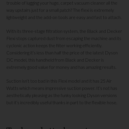
trouble of lugging your huge, carpet vacuum cleaner all the
way upstairs just for a small patch? The flexi is extremely
lightweight and the add-on tools are easy and fast to attach.
With its three-stage filtration system, the Black and Decker
Flexi stops captured dust from escaping the machine and its
cyclonic action keeps the filter working efficiently.
Considering it’s less than half the price of the latest Dyson
DC model, this handheld from Black and Decker is
extremely good value for money and has amazing results.
Suction isn’t too bad in this Flexi model and it has 25 Air
Watts which means impressive suction power. It’s not has
aesthetically pleasing as the funky looking Dyson versions
but it’s incredibly useful thanks in part to the flexible hose.