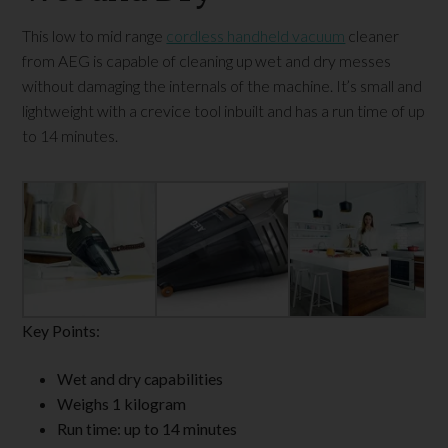
This low to mid range
cordless handheld vacuum
cleaner
from AEG is capable of cleaning up wet and dry messes
without damaging the internals of the machine. It’s small and
lightweight with a crevice tool inbuilt and has a run time of up
to 14 minutes.
Key Points:
Wet and dry capabilities
Weighs 1 kilogram
Run time: up to 14 minutes