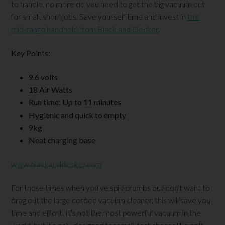
to handle, no more do you need to get the big vacuum out
for small, short jobs. Save yourself time and invest in
this
mid-range handheld from Black and Decker
.
Key Points:
9.6 volts
18 Air Watts
Run time: Up to 11 minutes
Hygienic and quick to empty
9kg
Neat charging base
www.blackanddecker.com
For those times when you’ve spilt crumbs but don’t want to
drag out the large corded vacuum cleaner, this will save you
time and effort. It’s not the most powerful vacuum in the