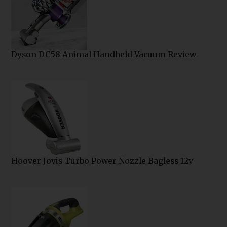
Dyson DC58 Animal Handheld Vacuum Review
Hoover Jovis Turbo Power Nozzle Bagless 12v