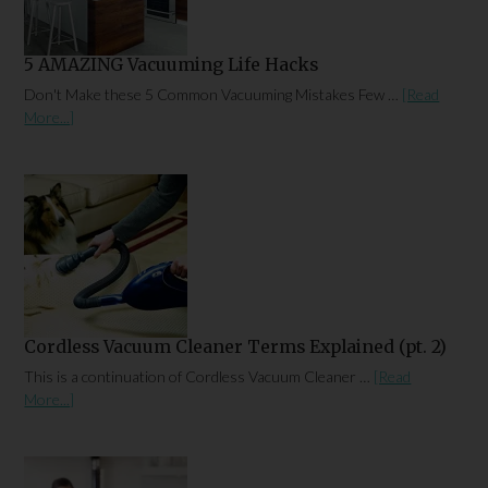
5 AMAZING Vacuuming Life Hacks
Don't Make these 5 Common Vacuuming Mistakes Few …
[Read
More...]
Cordless Vacuum Cleaner Terms Explained (pt. 2)
This is a continuation of Cordless Vacuum Cleaner …
[Read
More...]