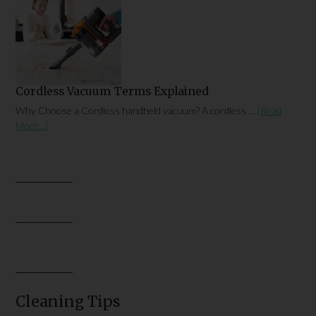
Cordless Vacuum Terms Explained
Why Choose a Cordless handheld vacuum? A cordless …
[Read
More...]
Cleaning Tips