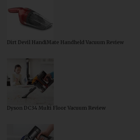
Dirt Devil HandiMate Handheld Vacuum Review
Dyson DC34 Multi Floor Vacuum Review