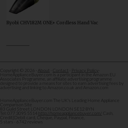
Ryobi CHV182M ONE+ Cordless Hand Vac
Copyright © 2026 ·
About
·
Contact
·
Privacy Policy
·
HomeApplianceBuyer.com is a participant in the Amazon EU
Associates Programme, an affiliate advertising programme
designed to provide a means for sites to earn advertising fees by
advertising and linking to Amazon.co.uk and Amazon.com
HomeApplianceBuyer.com
The UK's Leading Home Appliance
Comparison Site
83 Guild Street
LONDON
LONDON
SE12 8YN
Tel:
077 3095 5514
http://homeappliancebuyer.com/
Cash,
Credit|Debit card, Cheque, Paypal, Finance,
5
stars -
6742
reviews