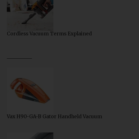
Cordless Vacuum Terms Explained
Vax H90-GA-B Gator Handheld Vacuum