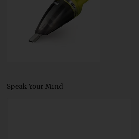
Speak Your Mind