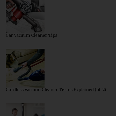
Car Vacuum Cleaner Tips
Cordless Vacuum Cleaner Terms Explained (pt. 2)