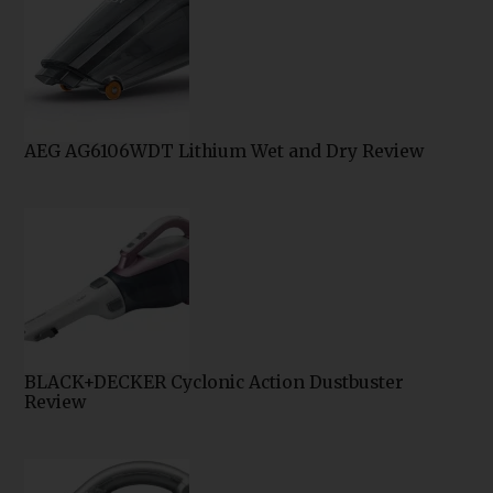
AEG AG6106WDT Lithium Wet and Dry Review
BLACK+DECKER Cyclonic Action Dustbuster
Review