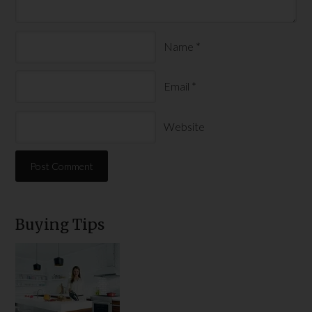
Name
*
Email
*
Website
Buying Tips