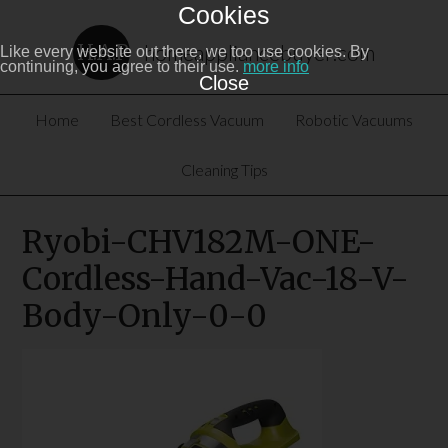
Cookies
homeappliancebuyer.com
Like every website out there, we too use cookies. By
continuing, you agree to their use.
more info
Close
Home
Best Cordless Vacuum
Robotic Vacuums
Cleaning Tips
Ryobi-CHV182M-ONE-
Cordless-Hand-Vac-18-V-
Body-Only-0-0