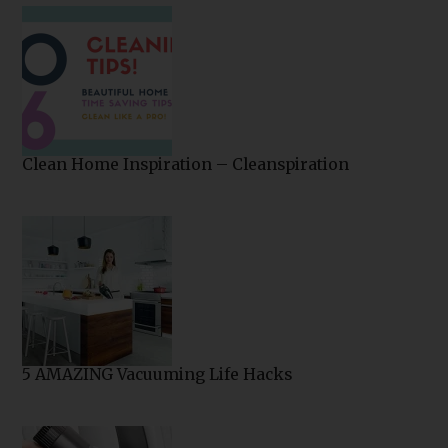
Clean Home Inspiration – Cleanspiration
5 AMAZING Vacuuming Life Hacks