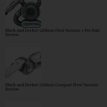
Black and Decker Lithium Flexi Vacuum + Pet Hair
Review
Black and Decker Lithium Compact Pivot Vacuum
Review