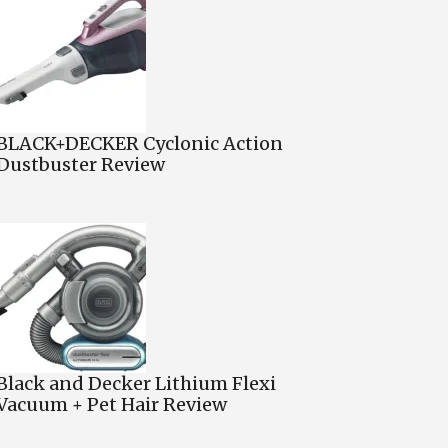
BLACK+DECKER Cyclonic Action
Dustbuster Review
Black and Decker Lithium Flexi
Vacuum + Pet Hair Review