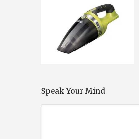
Speak Your Mind