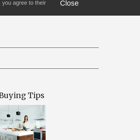
Close
 you agree to their
Buying Tips