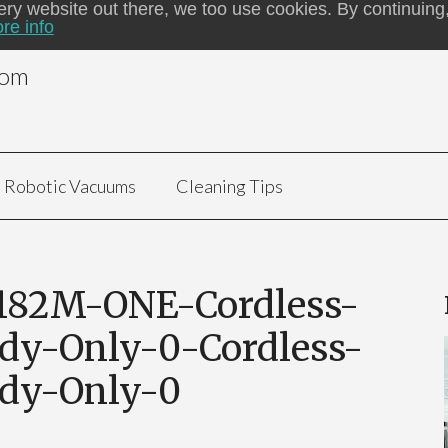
ery website out there, we too use cookies. By continuing,
re info
com
Robotic Vacuums
Cleaning Tips
182M-ONE-Cordless-
dy-Only-0-Cordless-
ody-Only-0