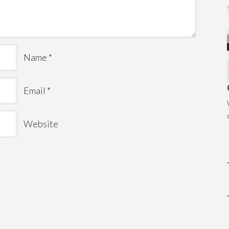
Name
*
Email
*
Website