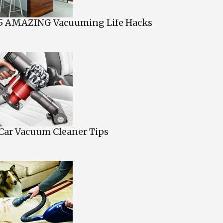
5 AMAZING Vacuuming Life Hacks
Car Vacuum Cleaner Tips