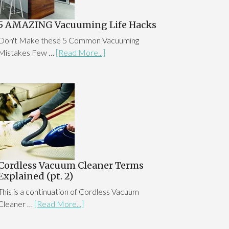
5 AMAZING Vacuuming Life Hacks
Don't Make these 5 Common Vacuuming
Mistakes Few …
[Read More...]
Cordless Vacuum Cleaner Terms
Explained (pt. 2)
This is a continuation of Cordless Vacuum
Cleaner …
[Read More...]