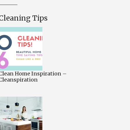
Cleaning Tips
Clean Home Inspiration –
Cleanspiration