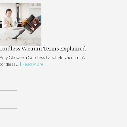
Cordless Vacuum Terms Explained
Why Choose a Cordless handheld vacuum? A
cordless …
[Read More...]