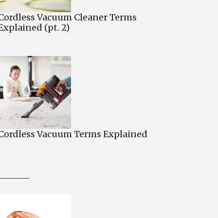
Cordless Vacuum Cleaner Terms
Explained (pt. 2)
Cordless Vacuum Terms Explained