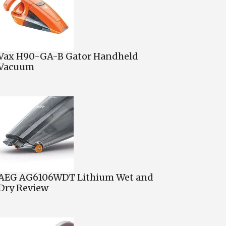
Vax H90-GA-B Gator Handheld
Vacuum
AEG AG6106WDT Lithium Wet and
Dry Review