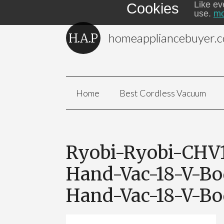
Like ev
Cookies
use.
mo
homeappliancebuyer.
Home
Best Cordless Vacuum
Ryobi-Ryobi-CHV
Hand-Vac-18-V-Bo
Hand-Vac-18-V-B