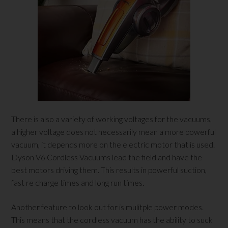
There is also a variety of working voltages for the vacuums,
a higher voltage does not necessarily mean a more powerful
vacuum, it depends more on the electric motor that is used.
Dyson V6 Cordless Vacuums lead the field and have the
best motors driving them. This results in powerful suction,
fast re charge times and long run times.
Another feature to look out for is mulitple power modes.
This means that the cordless vacuum has the ability to suck