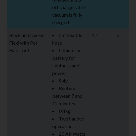
off charger after
vacuum is fully
charged
Black and Decker
5m flexible
12
8
Flexi with Pet
hose
Hair Tool
Lithium ion
battery for
lightness and
power
9.4v
Runtime:
between 7 and
12 minutes
0.4kg
Two handed
operation
20 Air Watts