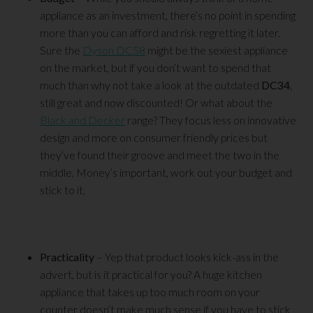
appliance as an investment, there’s no point in spending
more than you can afford and risk regretting it later.
Sure the
Dyson DC58
might be the sexiest appliance
on the market, but if you don’t want to spend that
much than why not take a look at the outdated
DC34
,
still great and now discounted! Or what about the
Black and Decker
range? They focus less on innovative
design and more on consumer friendly prices but
they’ve found their groove and meet the two in the
middle. Money’s important, work out your budget and
stick to it.
Practicality
– Yep that product looks kick-ass in the
advert, but is it practical for you? A huge kitchen
appliance that takes up too much room on your
counter doesn’t make much sense if you have to stick