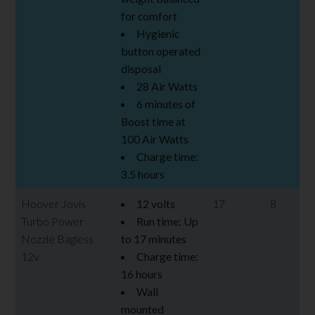
for comfort
Hygienic
button operated
disposal
28 Air Watts
6 minutes of
Boost time at
100 Air Watts
Charge time:
3.5 hours
Hoover Jovis
12 volts
17
8
Turbo Power
Run time: Up
Nozzle Bagless
to 17 minutes
12v
Charge time:
16 hours
Wall
mounted