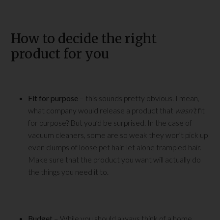
How to decide the right
product for you
Fit for purpose
– this sounds pretty obvious. I mean,
what company would release a product that
wasn’t
fit
for purpose? But you’d be surprised. In the case of
vacuum cleaners, some are so weak they won’t pick up
even clumps of loose pet hair, let alone trampled hair.
Make sure that the product you want will actually do
the things you need it to.
Budget
– While you should always think of a home