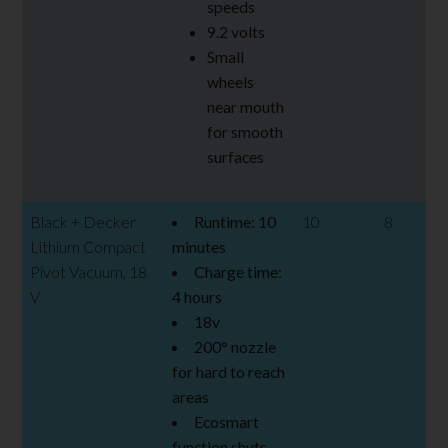
speeds
9.2 volts
Small
wheels
near mouth
for smooth
surfaces
Black + Decker
Runtime: 10
10
8
Lithium Compact
minutes
Pivot Vacuum, 18
Charge time:
V
4 hours
18v
200
° nozzle
for hard to reach
areas
Ecosmart
function shuts