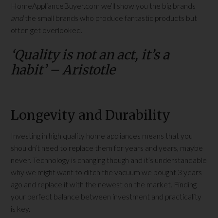
HomeApplianceBuyer.com we’ll show you the big brands
and
the small brands who produce fantastic products but
often get overlooked.
‘Quality is not an act, it’s a
habit’ – Aristotle
Longevity and Durability
Investing in high quality home appliances means that you
shouldn’t need to replace them for years and years, maybe
never. Technology is changing though and it’s understandable
why we might want to ditch the vacuum we bought 3 years
ago and replace it with the newest on the market. Finding
your perfect balance between investment and practicality
is key.