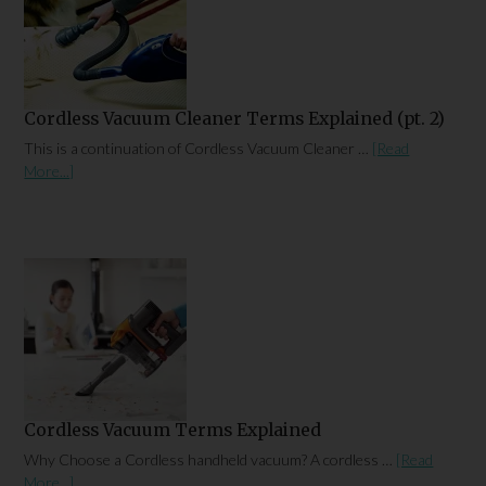
Cordless Vacuum Cleaner Terms Explained (pt. 2)
This is a continuation of Cordless Vacuum Cleaner …
[Read
More...]
Cordless Vacuum Terms Explained
Why Choose a Cordless handheld vacuum? A cordless …
[Read
More...]