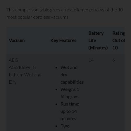
This comparison table gives an excellent overview of the 10
most popular cordless vacuums
Battery
Rating
Vacuum
Key Features
Life
Out of
(Minutes)
10
AEG
14
6
AG6106WDT
Wet and
Lithium Wet and
dry
Dry
capabilities
Weighs 1
kilogram
Run time:
up to 14
minutes
Two