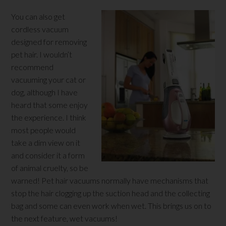
You can also get
cordless vacuum
designed for removing
pet hair. I wouldn’t
recommend
vacuuming your cat or
dog, although I have
heard that some enjoy
the experience. I think
most people would
take a dim view on it
and consider it a form
of animal cruelty, so be
warned! Pet hair vacuums normally have mechanisms that
stop the hair clogging up the suction head and the collecting
bag and some can even work when wet. This brings us on to
the next feature, wet vacuums!