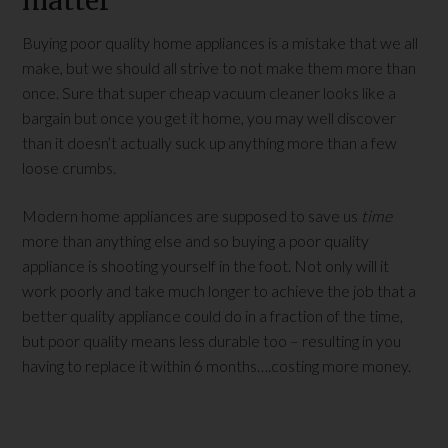
matter
Buying poor quality home appliances is a mistake that we all
make, but we should all strive to not make them more than
once. Sure that super cheap vacuum cleaner looks like a
bargain but once you get it home, you may well discover
than it doesn’t actually suck up anything more than a few
loose crumbs.
Modern home appliances are supposed to save us
time
more than anything else and so buying a poor quality
appliance is shooting yourself in the foot. Not only will it
work poorly and take much longer to achieve the job that a
better quality appliance could do in a fraction of the time,
but poor quality means less durable too – resulting in you
having to replace it within 6 months….costing more money.