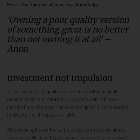
Here’s the thing we all have to acknowledge
;
‘Owning a poor quality version
of something great is no better
than not owning it at all’ –
Anon
Investment not Impulsion
So you want a high quality vacuum that will suck up all
manner of dirt and debris but you can’t wait until two
months time when you’ll have saved up for it, so you settle
for buying the cheapest available.
After running it over the same carpet area twenty times,
you eventually have to give up and hope your guests won’t