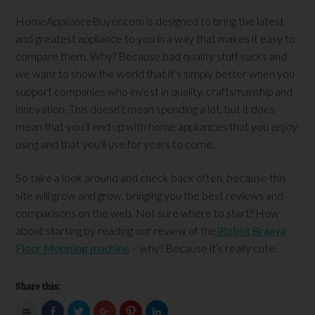
HomeApplianceBuyer.com is designed to bring the latest
and greatest appliance to you in a way that makes it easy to
compare them. Why? Because bad quality stuff sucks and
we want to show the world that it’s simply better when you
support companies who invest in quality, craftsmanship and
innovation. This doesn’t mean spending a lot, but it does
mean that you’ll end up with home appliances that you
enjoy
using and that you’ll use for years to come.
So take a look around and check back often, because this
site will grow and grow, bringing you the best reviews and
comparisons on the web. Not sure where to start? How
about starting by reading our review of the
iRobot Braava
Floor Mopping machine
– why? Because it’s really cute.
Share this:
Click
Click
Click
Click
Click
Click