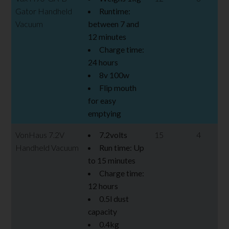
Gator Handheld
Runtime:
Vacuum
between 7 and
12 minutes
Charge time:
24 hours
8v 100w
Flip mouth
for easy
emptying
VonHaus 7.2V
7.2volts
15
4
Handheld Vacuum
Run time: Up
to 15 minutes
Charge time:
12 hours
0.5l dust
capacity
0.4kg