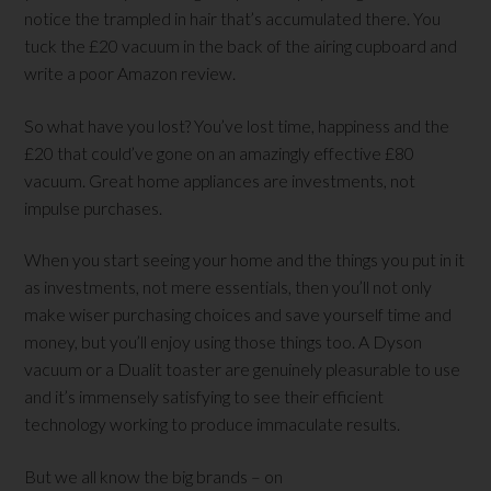
notice the trampled in hair that’s accumulated there. You
tuck the £20 vacuum in the back of the airing cupboard and
write a poor Amazon review.
So what have you lost? You’ve lost time, happiness and the
£20 that could’ve gone on an amazingly effective £80
vacuum. Great home appliances are investments, not
impulse purchases.
When you start seeing your home and the things you put in it
as investments, not mere essentials, then you’ll not only
make wiser purchasing choices and save yourself time and
money, but you’ll enjoy using those things too. A Dyson
vacuum or a Dualit toaster are genuinely pleasurable to use
and it’s immensely satisfying to see their efficient
technology working to produce immaculate results.
But we all know the big brands – on