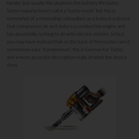
harder, but usually this depletes the battery life faster.
Some manufacturers call it a “turbo mode” but this is
somewhat of a misleading colloquilism as a turbo is a device
that compresses air as it enters a combustion engine and
has absolutally nothing to do with electric motors. In fact,
you may have noticed that on the back of Mercedes cars it
sometimes says “Kompressor”, this is German for Turbo,
and a more accurate description really of what the device
does.