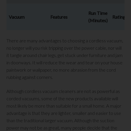
Run Time
Vacuum
Features
Rating
(Minutes)
There are many advantages to choosing a cordless vacuum,
no longer will you risk tripping over the power cable, nor will
it tangle around chair legs, get stuck under furniture and jam
in doorways. It will reduce the wear and tear on your house
paintwork or wallpaper, no more abrasion from the cord
rubbing against corners.
Although cordless vacuum cleaners are not as powerful as
corded vacuums, some of the new products available will
most likely be more than suitable for a small home. A major
advantage is that they are lighter, smaller and easier to use
than the traditional larger vacuum. Although the suction
power may not be as great, many people decide that the