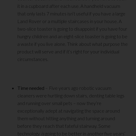
it in a cupboard after each use. A handheld vacuum
that only lasts 7 minutes isn’t useful if you have a large
Land Rover or a multiple staircases in your house. A
two-slice toaster is going to disappoint if you have four
hungry children and an eight-slice toaster is going to be
a waste if you live alone. Think about what purpose the
product will serve and if it’s right for your individual
circumstances.
Time needed
– Five years ago robotic vacuum
cleaners were hurtling down stairs, denting table legs
and running over small pets – now they’re
exceptionally adept at navigating the space around
them without hitting anything and turning around
before they reach that fateful stairway. Some
technology
is
going to be better in another five years’