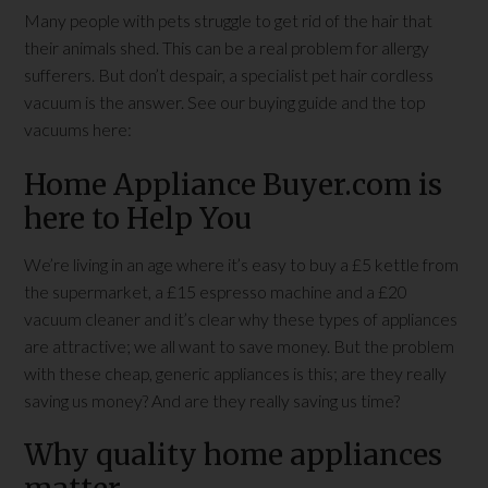
Many people with pets struggle to get rid of the hair that
their animals shed. This can be a real problem for allergy
sufferers. But don’t despair, a specialist pet hair cordless
vacuum is the answer. See our buying guide and the top
vacuums here:
Home Appliance Buyer.com is
here to Help You
We’re living in an age where it’s easy to buy a £5 kettle from
the supermarket, a £15 espresso machine and a £20
vacuum cleaner and it’s clear why these types of appliances
are attractive; we all want to save money. But the problem
with these cheap, generic appliances is this; are they really
saving us money? And are they really saving us time?
Why quality home appliances