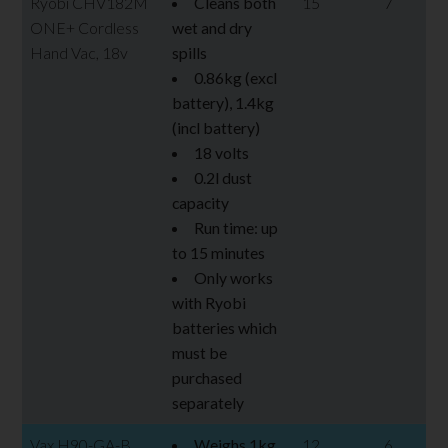
Ryobi CHV182M
Cleans both
15
7
ONE+ Cordless
wet and dry
Hand Vac, 18v
spills
0.86kg (excl
battery), 1.4kg
(incl battery)
18 volts
0.2l dust
capacity
Run time: up
to 15 minutes
Only works
with Ryobi
batteries which
must be
purchased
separately
Vax H90-GA-B
Weighs 1kg
12
6