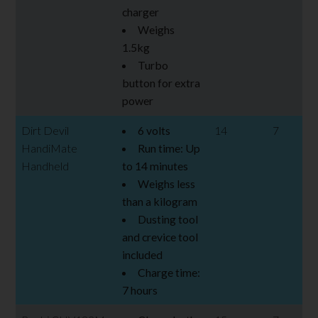
charger
Weighs
1.5kg
Turbo
button for extra
power
Dirt Devil
6 volts
14
7
HandiMate
Run time: Up
Handheld
to 14 minutes
Weighs less
than a kilogram
Dusting tool
and crevice tool
included
Charge time:
7 hours