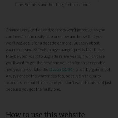
time. So this is another thing to think about.
Chances are, kettles and toasters won’t improve, so you
can invest in the really nice one now and know that you
won’t replace it for a decade or more. But how about
vacuum cleaners? Technology changes pretty fast there.
Maybe you’ll want to upgrade in five years, in which case
you’ll want to get the best one you can for an acceptable
five-year price. Take the
Dyson DC34
– a real bargain price!
Always check the warranties too, because high quality
products are built to last, and you don’t want to miss out just
because you got the faulty one.
How to use this website