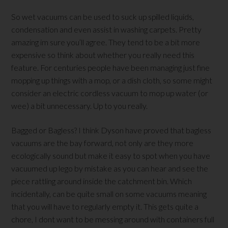
So wet vacuums can be used to suck up spilled liquids,
condensation and even assist in washing carpets. Pretty
amazing im sure you’ll agree. They tend to be a bit more
expensive so think about whether you really need this
feature. For centuries people have been managing just fine
mopping up things with a mop, or a dish cloth, so some might
consider an electric cordless vacuum to mop up water (or
wee) a bit unnecessary. Up to you really.
Bagged or Bagless? I think Dyson have proved that bagless
vacuums are the bay forward, not only are they more
ecologically sound but make it easy to spot when you have
vacuumed up lego by mistake as you can hear and see the
piece rattling around inside the catchment bin. Which
incidentally, can be quite small on some vacuums meaning
that you will have to regularly empty it. This gets quite a
chore, I dont want to be messing around with containers full