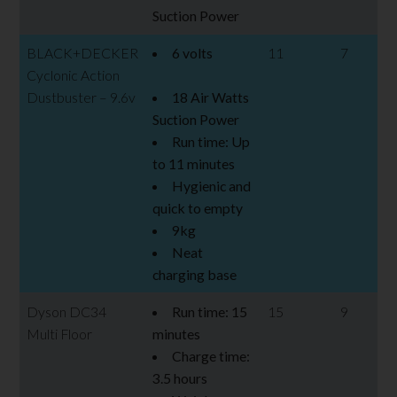
Suction Power
BLACK+DECKER
6 volts
11
7
Cyclonic Action
Dustbuster – 9.6v
18 Air Watts
Suction Power
Run time: Up
to 11 minutes
Hygienic and
quick to empty
9kg
Neat
charging base
Dyson DC34
Run time: 15
15
9
Multi Floor
minutes
Charge time:
3.5 hours