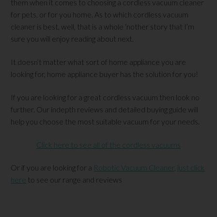
them when it comes to choosing a cordless vacuum cleaner
for pets, or for you home. As to which cordless vacuum
cleaner is best, well, that is a whole ‘nother story that I’m
sure you will enjoy reading about next.
It doesn’t matter what sort of home appliance you are
looking for, home appliance buyer has the solution for you!
If you are looking for a great cordless vacuum then look no
further. Our indepth reviews and detailed buying guide will
help you choose the most suitable vacuum for your needs.
Click here to see all of the cordless vacuums
Or if you are looking for a
Robotic Vacuum Cleaner, just click
here
to see our range and reviews