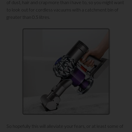
of dust, hair and crap more than i have to, so you might want
to look out for cordless vacuums with a catchment bin of
greater than 0.5 litres.
So hopefully this will alleviate your fears, or at least some of