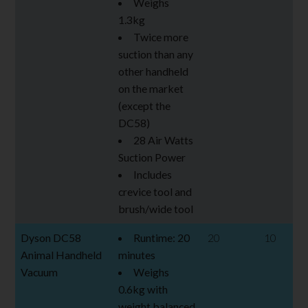
Weighs
1.3kg
Twice more
suction than any
other handheld
on the market
(except the
DC58)
28 Air Watts
Suction Power
Includes
crevice tool and
brush/wide tool
Dyson DC58
Runtime: 20
20
10
Animal Handheld
minutes
Vacuum
Weighs
0.6kg with
weight balanced