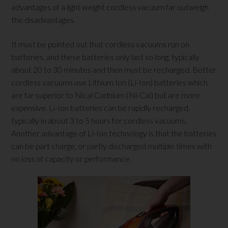
advantages of a light weight cordless vacuum far outweigh
the disadvantages.
It must be pointed out that cordless vacuums run on
batteries, and these batteries only last so long, typically
about 20 to 30 minutes and then must be recharged. Better
cordless vacuums use Lithium Ion (Li-Ion) batteries which
are far superior to Nical Cadnium (Ni-Cal) but are more
expensive. Li-Ion batteries can be rapidly recharged,
typically in about 3 to 5 hours for cordless vacuums.
Another advantage of Li-Ion technology is that the batteries
can be part charge, or partly discharged multiple times with
no loss of capacity or performance.