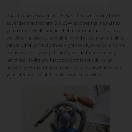
Back to cordless vacuum cleaners then, well.. many today
advertise that they are “2 in 1”. What does this mean I hear
you cry out?! Well, it means that the vacuum has 2 parts and
can either be used as a small handheld vacuum or combined
with another part to form a upright stick type vacuum. Some
vacuums are only upright stick types, and some are only
handheld. Having one that does both is considered an
advantage by many but you need to consider what exactly
your intended use of the cordless vacuum will be.