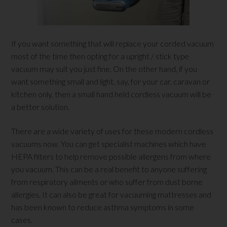
If you want something that will replace your corded vacuum
most of the time then opting for a upright / stick type
vacuum may suit you just fine. On the other hand, if you
want something small and light, say, for your car, caravan or
kitchen only, then a small hand held cordless vacuum will be
a better solution.
There are a wide variety of uses for these modern cordless
vacuums now. You can get specialist machines which have
HEPA filters to help remove possible allergens from where
you vacuum. This can be a real benefit to anyone suffering
from respiratory ailments or who suffer from dust borne
allergies. It can also be great for vacuuming mattresses and
has been known to reduce asthma symptoms in some
cases.