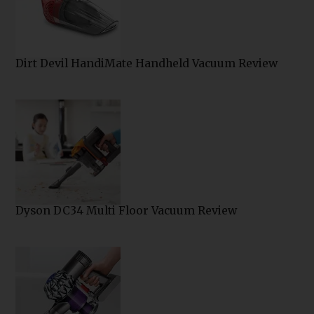
Dirt Devil HandiMate Handheld Vacuum Review
Dyson DC34 Multi Floor Vacuum Review