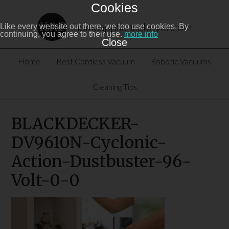
Cookies
homeappliancebuyer.com
Like every website out there, we too use cookies. By
continuing, you agree to their use.
more info
Close
Home
Best Cordless Vacuum
Robotic Vacuums
Cleaning Tips
BLACKDECKER-
DV9610N-Cyclonic-
Action-Dustbuster-96-
Volt-0-0