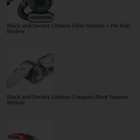
Black and Decker Lithium Flexi Vacuum + Pet Hair
Review
Black and Decker Lithium Compact Pivot Vacuum
Review