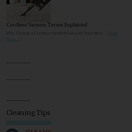
Cordless Vacuum Terms Explained
Why Choose a Cordless handheld vacuum? A cordless …
[Read
More...]
Cleaning Tips