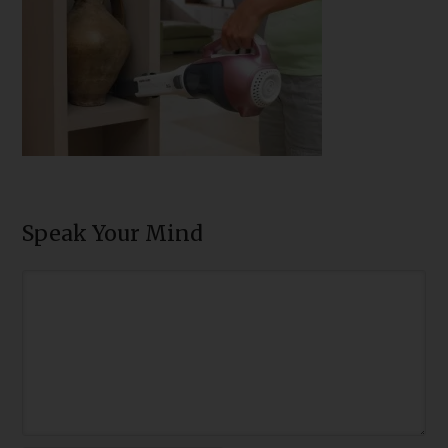
Speak Your Mind