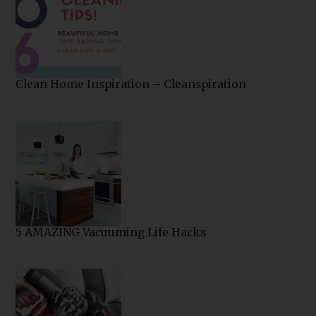
Clean Home Inspiration – Cleanspiration
5 AMAZING Vacuuming Life Hacks