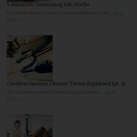
5 AMAZING Vacuuming Life Hacks
Don't Make these 5 Common Vacuuming Mistakes Few …
[Read
More...]
Cordless Vacuum Cleaner Terms Explained (pt. 2)
This is a continuation of Cordless Vacuum Cleaner …
[Read
More...]