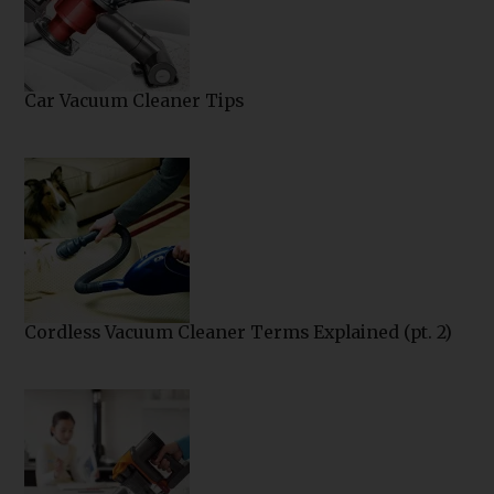
Car Vacuum Cleaner Tips
Cordless Vacuum Cleaner Terms Explained (pt. 2)