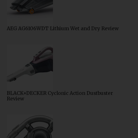
AEG AG6106WDT Lithium Wet and Dry Review
BLACK+DECKER Cyclonic Action Dustbuster
Review