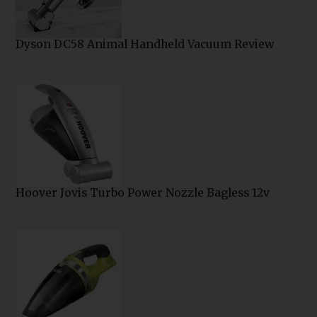
Dyson DC58 Animal Handheld Vacuum Review
Hoover Jovis Turbo Power Nozzle Bagless 12v