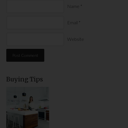
Name
*
Email
*
Website
Buying Tips