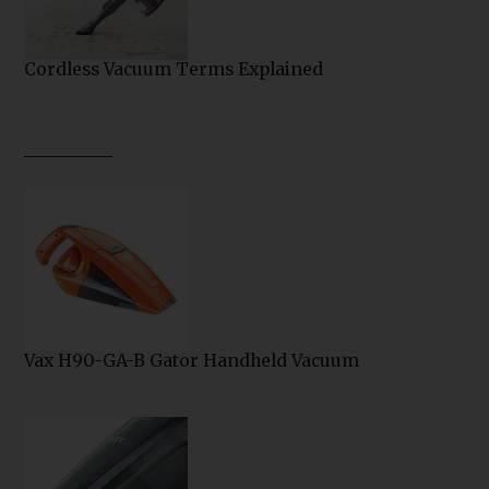
Cordless Vacuum Terms Explained
Vax H90-GA-B Gator Handheld Vacuum