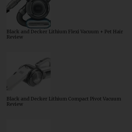
Black and Decker Lithium Flexi Vacuum + Pet Hair
Review
Black and Decker Lithium Compact Pivot Vacuum
Review