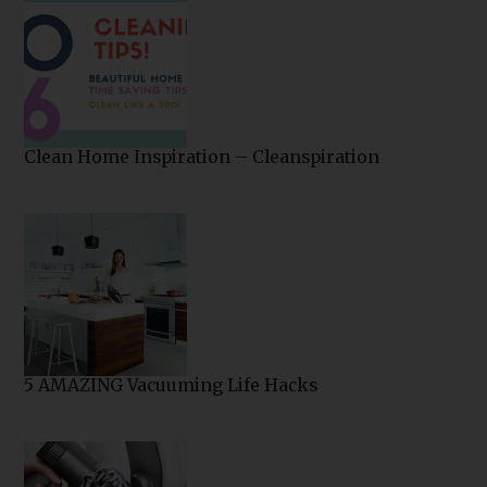
Clean Home Inspiration – Cleanspiration
5 AMAZING Vacuuming Life Hacks