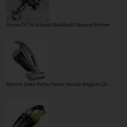
Dyson DC58 Animal Handheld Vacuum Review
Hoover Jovis Turbo Power Nozzle Bagless 12v