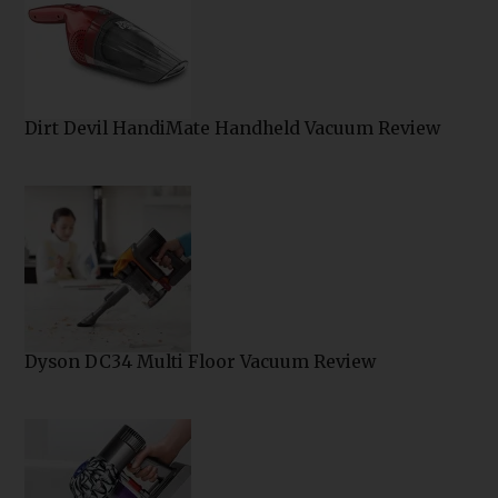
Dirt Devil HandiMate Handheld Vacuum Review
Dyson DC34 Multi Floor Vacuum Review