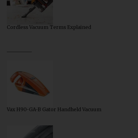
Cordless Vacuum Terms Explained
Vax H90-GA-B Gator Handheld Vacuum