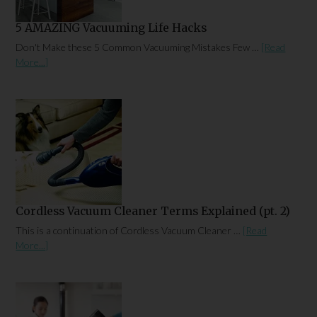
5 AMAZING Vacuuming Life Hacks
Don't Make these 5 Common Vacuuming Mistakes Few …
[Read
More...]
Cordless Vacuum Cleaner Terms Explained (pt. 2)
This is a continuation of Cordless Vacuum Cleaner …
[Read
More...]