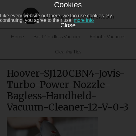
Cookies
homeappliancebuyer.com
Like every website out there, we too use cookies. By
continuing, you agree to their use.
more info
Close
Home
Best Cordless Vacuum
Robotic Vacuums
Cleaning Tips
Hoover-SJ120CBN4-Jovis-
Turbo-Power-Nozzle-
Bagless-Handheld-
Vacuum-Cleaner-12-V-0-3