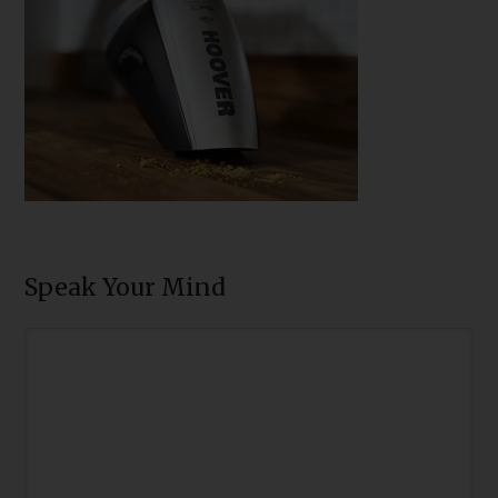
Speak Your Mind