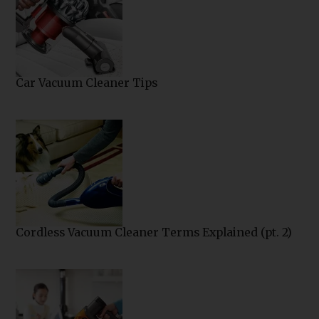
Car Vacuum Cleaner Tips
Cordless Vacuum Cleaner Terms Explained (pt. 2)