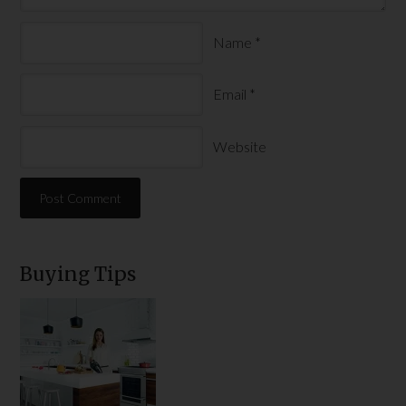
Name
*
Email
*
Website
Buying Tips