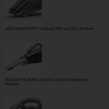
AEG AG6106WDT Lithium Wet and Dry Review
BLACK+DECKER Cyclonic Action Dustbuster
Review