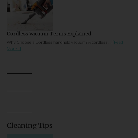
Cordless Vacuum Terms Explained
Why Choose a Cordless handheld vacuum? A cordless …
[Read
More...]
Cleaning Tips