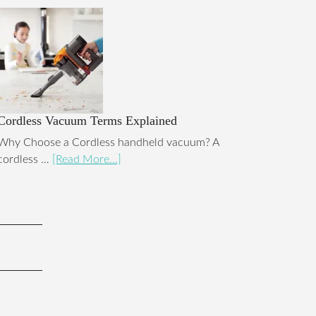
Cordless Vacuum Terms Explained
Why Choose a Cordless handheld vacuum? A
cordless …
[Read More...]