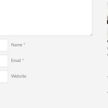
Name
*
Email
*
Website