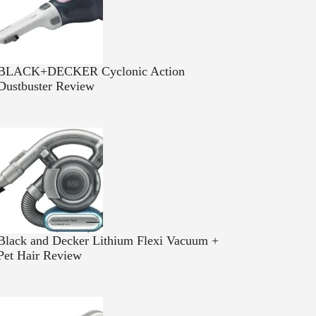
BLACK+DECKER Cyclonic Action
Dustbuster Review
Black and Decker Lithium Flexi Vacuum +
Pet Hair Review