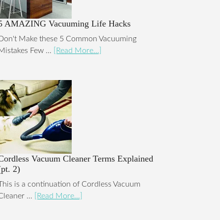
5 AMAZING Vacuuming Life Hacks
Don't Make these 5 Common Vacuuming
Mistakes Few …
[Read More...]
Cordless Vacuum Cleaner Terms Explained
(pt. 2)
This is a continuation of Cordless Vacuum
Cleaner …
[Read More...]