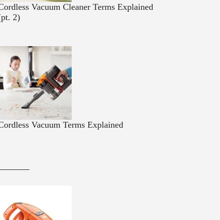
Cordless Vacuum Cleaner Terms Explained
(pt. 2)
Cordless Vacuum Terms Explained