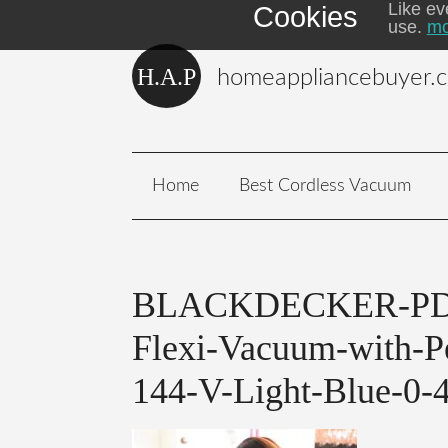
Like ev
Cookies
use.
mo
homeappliancebuyer.
Home
Best Cordless Vacuum
BLACKDECKER-PD1
Flexi-Vacuum-with-P
144-V-Light-Blue-0-