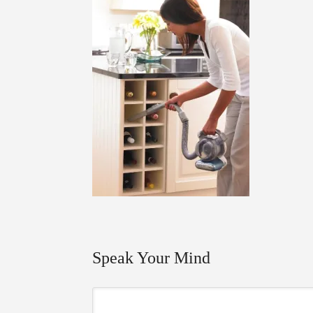
Speak Your Mind