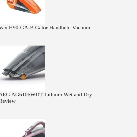
Vax H90-GA-B Gator Handheld Vacuum
AEG AG6106WDT Lithium Wet and Dry
Review