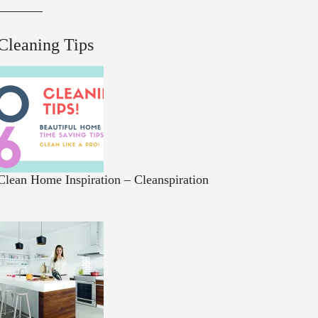
Cleaning Tips
Clean Home Inspiration – Cleanspiration