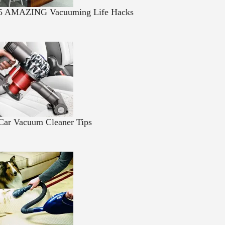
5 AMAZING Vacuuming Life Hacks
Car Vacuum Cleaner Tips