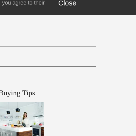
Close
 you agree to their
Buying Tips