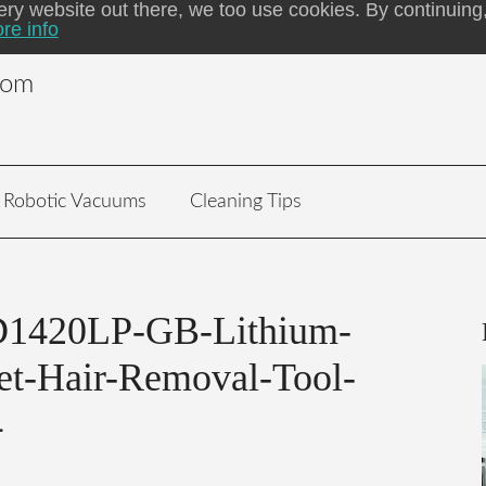
ery website out there, we too use cookies. By continuing,
re info
com
Robotic Vacuums
Cleaning Tips
420LP-GB-Lithium-
et-Hair-Removal-Tool-
4